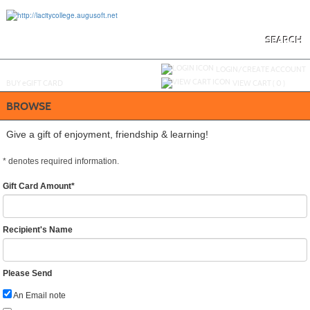
Skip
to
main
content
SEARCH
Y
ou are not logged in.
LOGIN/CREATE ACCOUNT
BUY
e
GIFT CARD
VIEW CART (
0
)
BROWSE
Give a gift of enjoyment, friendship & learning!
*
denotes required information.
Gift Card Amount
*
Recipient's Name
Please Send
An Email note