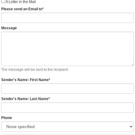
A Letter in the Mail
Please send an Email to
*
Message
The message will be sent to the recipient
Sender's Name: First Name
*
Sender's Name: Last Name
*
Phone