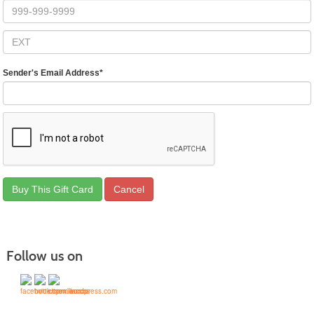
Sender's Email Address
*
Follow us on