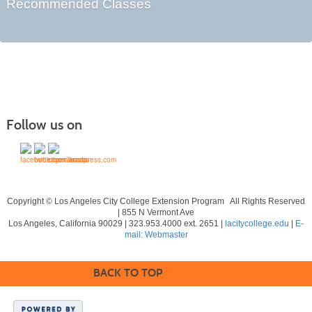
Recommended Classes
Follow us on
Copyright © Los Angeles City College Extension Program All Rights Reserved
| 855 N Vermont Ave
Los Angeles, California 90029 | 323.953.4000 ext. 2651 |
lacitycollege.edu
|
E-
mail: Webmaster
BACK TO TOP