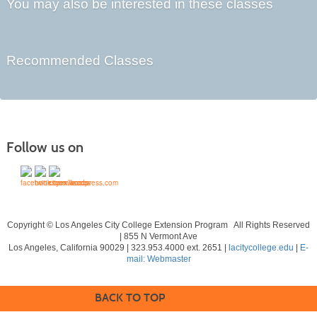
You may also be interested in these classes
Recommended Classes
Follow us on
Copyright © Los Angeles City College Extension Program All Rights Reserved
| 855 N Vermont Ave
Los Angeles, California 90029 | 323.953.4000 ext. 2651 |
lacitycollege.edu
|
E-
mail: Webmaster
BACK TO TOP