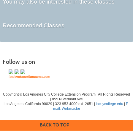
You may also be interested in these classes
Recommended Classes
Follow us on
Copyright © Los Angeles City College Extension Program All Rights Reserved
| 855 N Vermont Ave
Los Angeles, California 90029 | 323.953.4000 ext. 2651 |
lacitycollege.edu
|
E-
mail: Webmaster
BACK TO TOP